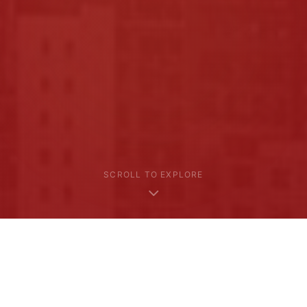
SCROLL TO EXPLORE
Where We Go