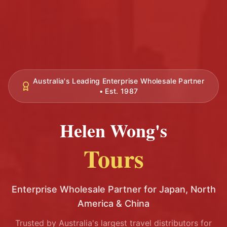
Australia's Leading Enterprise Wholesale Partner
• Est. 1987
Helen Wong's
Tours
Enterprise Wholesale Partner for Japan, North
America & China
Trusted by Australia's largest travel distributors for