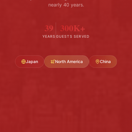
nearly 40 years.
39
300K+
YEARS
GUESTS SERVED
Japan
North America
China